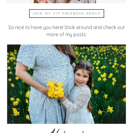
JOIN MY VIP FACEBOOK GROUP
So nice to have you here! Stick around and check out
more of my posts: