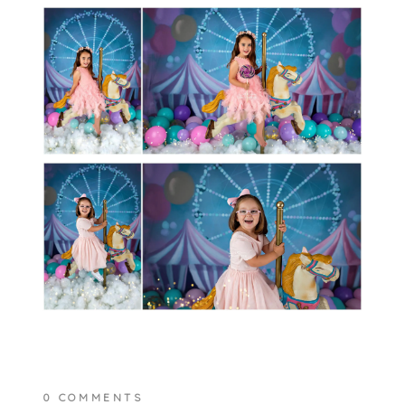
0 COMMENTS