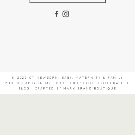
© 2026 CT NEWBORN, BABY, MATERNITY & FAMILY
PHOTOGRAPHY IN MILFORD
|
PROPHOTO PHOTOGRAPHER
BLOG
|
CRAFTED BY
MARK BRAND BOUTIQUE