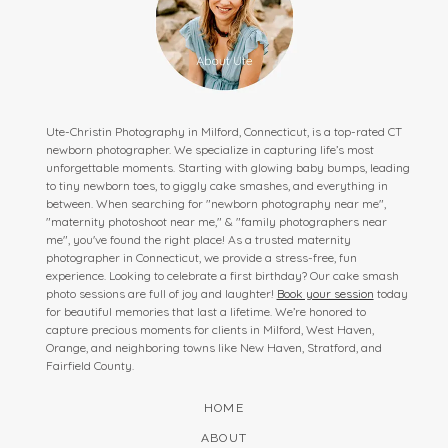
Ute-Christin Photography in Milford, Connecticut, is a top-rated CT
newborn photographer. We specialize in capturing life’s most
unforgettable moments. Starting with glowing baby bumps, leading
to tiny newborn toes, to giggly cake smashes, and everything in
between. When searching for "newborn photography near me",
"maternity photoshoot near me," & "family photographers near
me", you've found the right place! As a trusted maternity
photographer in Connecticut, we provide a stress-free, fun
experience. Looking to celebrate a first birthday? Our cake smash
photo sessions are full of joy and laughter!
Book your session
today
for beautiful memories that last a lifetime. We’re honored to
capture precious moments for clients in Milford, West Haven,
Orange, and neighboring towns like New Haven, Stratford, and
Fairfield County.
HOME
ABOUT