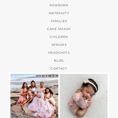
NEWBORN
MATERNITY
FAMILIES
CAKE SMASH
CHILDREN
SENIORS
HEADSHOTS
BLOG
CONTACT