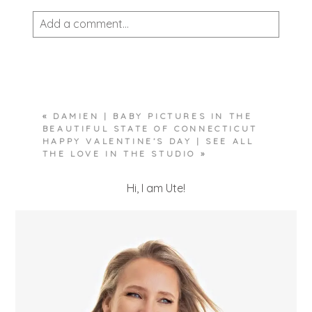
Add a comment...
Your email is
never published or shared.
Required fields are marked *
«
DAMIEN | BABY PICTURES IN THE
BEAUTIFUL STATE OF CONNECTICUT
HAPPY VALENTINE’S DAY | SEE ALL
THE LOVE IN THE STUDIO
»
Hi, I am Ute!
POST COMMENT