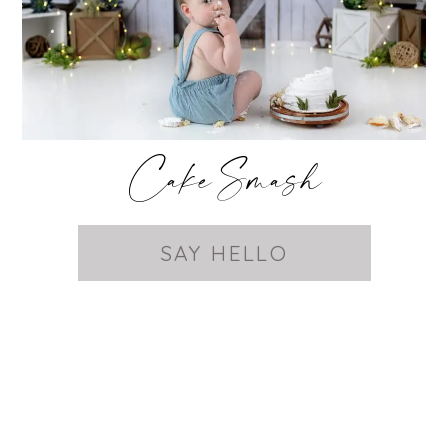
Cake Smash
SAY HELLO