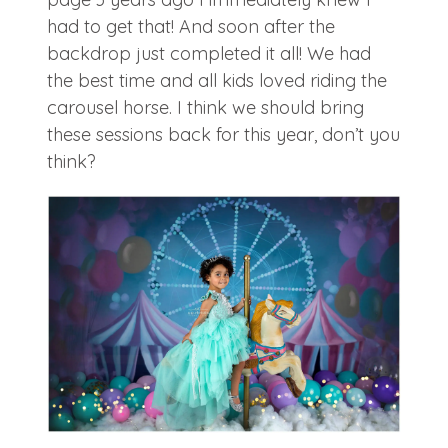
had to get that! And soon after the
backdrop just completed it all! We had
the best time and all kids loved riding the
carousel horse. I think we should bring
these sessions back for this year, don’t you
think?