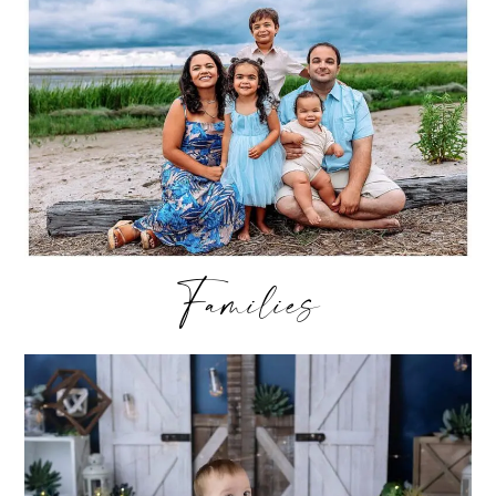
Families