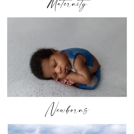
Maternity
Newborns