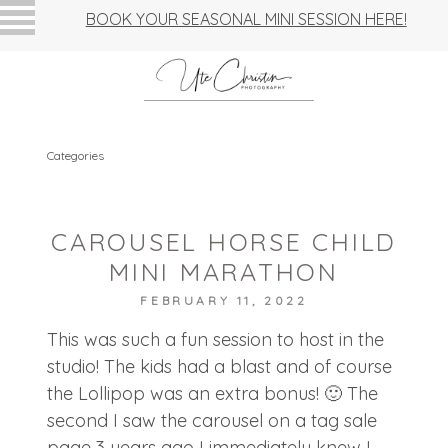
BOOK YOUR SEASONAL MINI SESSION HERE!
Categories
CAROUSEL HORSE CHILD
MINI MARATHON
FEBRUARY 11, 2022
This was such a fun session to host in the
studio! The kids had a blast and of course
the Lollipop was an extra bonus! 🙂 The
second I saw the carousel on a tag sale
page 3 years ago I immediately knew I