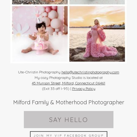
Ute-Christin Photography
hello@utechristinphotography.com
My cozy Photography Studio is located at
45 Munson Street, Milford, Connecticut 06461
(Exit 35 off I-95) |
Privacy Policy
Milford Family & Motherhood Photographer
SAY HELLO
JOIN MY VIP FACEBOOK GROUP