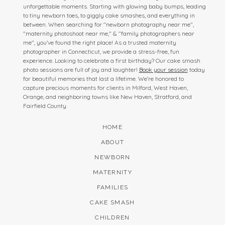
unforgettable moments. Starting with glowing baby bumps, leading
to tiny newborn toes, to giggly cake smashes, and everything in
between. When searching for "newborn photography near me",
"maternity photoshoot near me," & "family photographers near
me", you've found the right place! As a trusted maternity
photographer in Connecticut, we provide a stress-free, fun
experience. Looking to celebrate a first birthday? Our cake smash
photo sessions are full of joy and laughter!
Book your session
today
for beautiful memories that last a lifetime. We’re honored to
capture precious moments for clients in Milford, West Haven,
Orange, and neighboring towns like New Haven, Stratford, and
Fairfield County.
HOME
ABOUT
NEWBORN
MATERNITY
FAMILIES
CAKE SMASH
CHILDREN