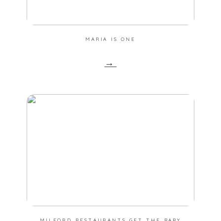
MARIA IS ONE
→
MILFORD RESTAURANTS GET THE BABY