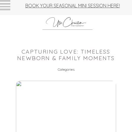
BOOK YOUR SEASONAL MINI SESSION HERE!
CAPTURING LOVE: TIMELESS
NEWBORN & FAMILY MOMENTS
Categories