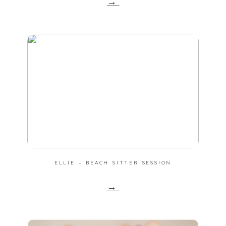
→
ELLIE – BEACH SITTER SESSION
→