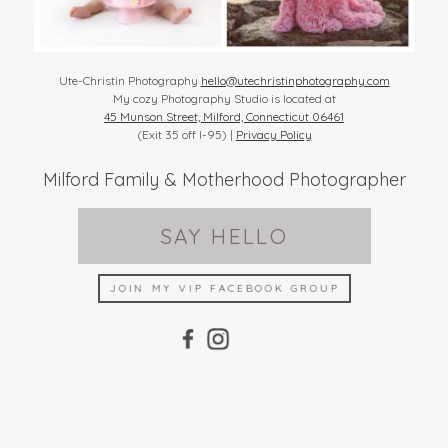
Ute-Christin Photography
hello@utechristinphotography.com
My cozy Photography Studio is located at
45 Munson Street, Milford, Connecticut 06461
(Exit 35 off I-95) |
Privacy Policy
Milford Family & Motherhood Photographer
SAY HELLO
JOIN MY VIP FACEBOOK GROUP