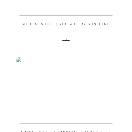
SOPHIA IS ONE | YOU ARE MY SUNSHINE
→