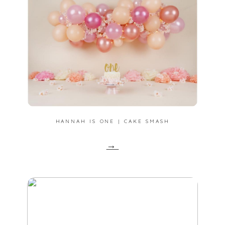
HANNAH IS ONE | CAKE SMASH
→