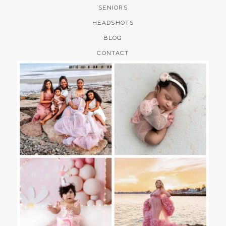
SENIORS
HEADSHOTS
BLOG
CONTACT