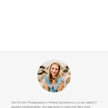
Ute-Christin Photography in Milford, Connecticut, is a top-rated CT
newborn photographer. We specialize in capturing life’s most