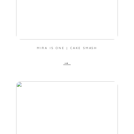
MIRA IS ONE | CAKE SMASH
→