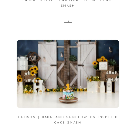
MASON IS ONE | CARNIVAL THEMED CAKE
SMASH
→
HUDSON | BARN AND SUNFLOWERS INSPIRED
CAKE SMASH