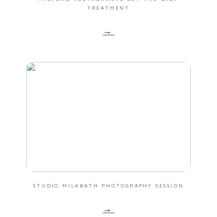
TREATMENT
→
STUDIO MILKBATH PHOTOGRAPHY SESSION
→