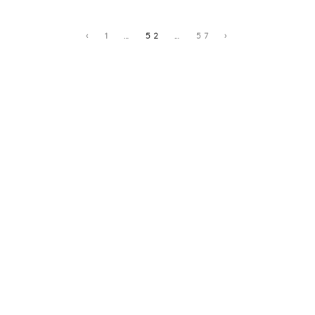
‹
1
…
52
…
57
›