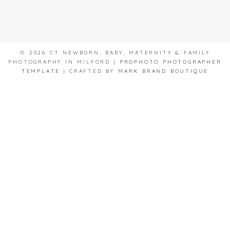
© 2026 CT NEWBORN, BABY, MATERNITY & FAMILY
PHOTOGRAPHY IN MILFORD
|
PROPHOTO PHOTOGRAPHER
TEMPLATE
|
CRAFTED BY
MARK BRAND BOUTIQUE