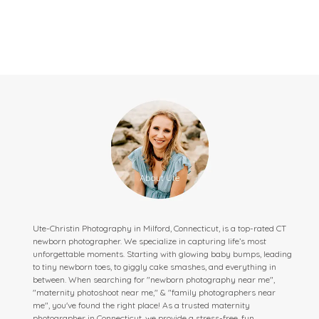
Ute-Christin Photography in Milford, Connecticut, is a top-rated CT
newborn photographer. We specialize in capturing life’s most
unforgettable moments. Starting with glowing baby bumps, leading
to tiny newborn toes, to giggly cake smashes, and everything in
between. When searching for "newborn photography near me",
"maternity photoshoot near me," & "family photographers near
me", you've found the right place! As a trusted maternity
photographer in Connecticut, we provide a stress-free, fun