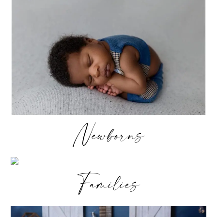
Newborns
Families