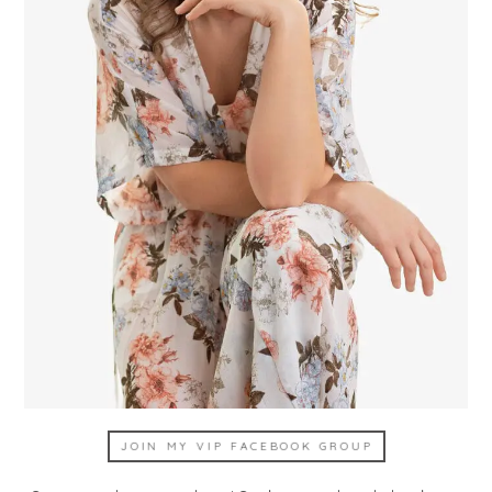
JOIN MY VIP FACEBOOK GROUP