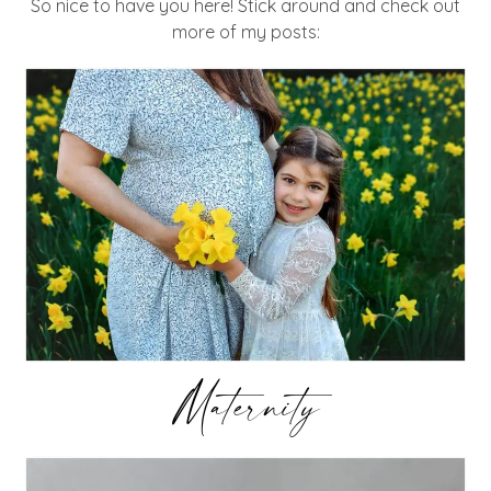
So nice to have you here! Stick around and check out
more of my posts:
Maternity