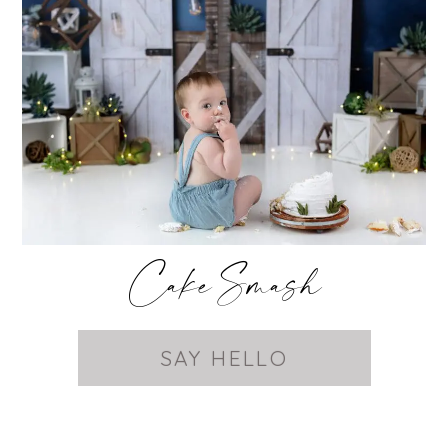
Cake Smash
SAY HELLO