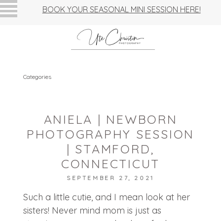
BOOK YOUR SEASONAL MINI SESSION HERE!
Categories
ANIELA | NEWBORN
PHOTOGRAPHY SESSION
| STAMFORD,
CONNECTICUT
SEPTEMBER 27, 2021
Such a little cutie, and I mean look at her
sisters! Never mind mom is just as