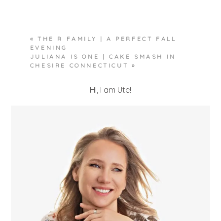
Required fields are marked *
«
THE R FAMILY | A PERFECT FALL
EVENING
JULIANA IS ONE | CAKE SMASH IN
CHESIRE CONNECTICUT
»
Hi, I am Ute!
POST COMMENT