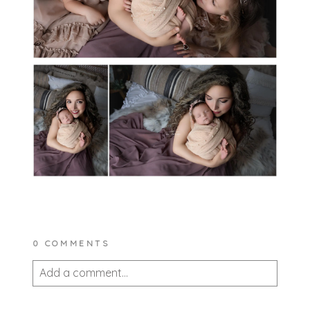
0 COMMENTS
Add a comment...
Your email is
never published or shared.