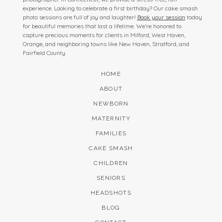
experience. Looking to celebrate a first birthday? Our cake smash
photo sessions are full of joy and laughter!
Book your session
today
for beautiful memories that last a lifetime. We’re honored to
capture precious moments for clients in Milford, West Haven,
Orange, and neighboring towns like New Haven, Stratford, and
Fairfield County.
HOME
ABOUT
NEWBORN
MATERNITY
FAMILIES
CAKE SMASH
CHILDREN
SENIORS
HEADSHOTS
BLOG