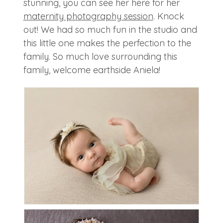
stunning, you can see her here for her
maternity photography session
. Knock
out! We had so much fun in the studio and
this little one makes the perfection to the
family. So much love surrounding this
family, welcome earthside Aniela!