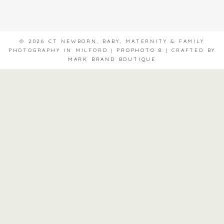
© 2026 CT NEWBORN, BABY, MATERNITY & FAMILY
PHOTOGRAPHY IN MILFORD
|
PROPHOTO 8
|
CRAFTED BY
MARK BRAND BOUTIQUE