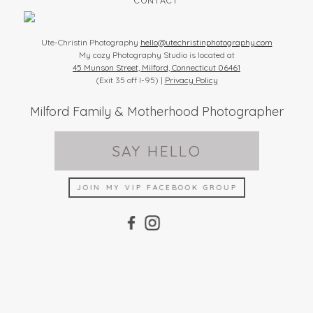
CONTACT
Ute-Christin Photography
hello@utechristinphotography.com
My cozy Photography Studio is located at
45 Munson Street, Milford, Connecticut 06461
(Exit 35 off I-95) |
Privacy Policy
Milford Family & Motherhood Photographer
SAY HELLO
JOIN MY VIP FACEBOOK GROUP